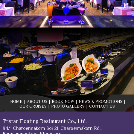
HOME
|
ABOUT US
|
BOOK NOW
|
NEWS & PROMOTIONS
|
OUR CRUISES
|
PHOTO GALLERY
|
CONTACT US
Tristar Floating Restaurant Co., Ltd.
94/1 Charoennakorn Soi 21, Charoennakorn Rd.,
Banglampoolang, Klongsarn,