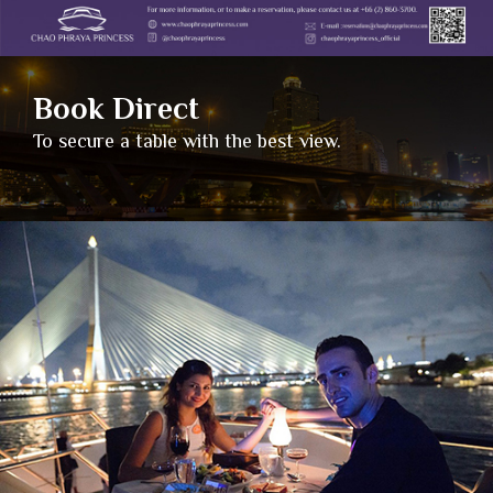
Book Direct
To secure a table with the best view.