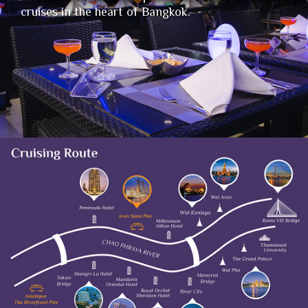
cruises in the heart of Bangkok.