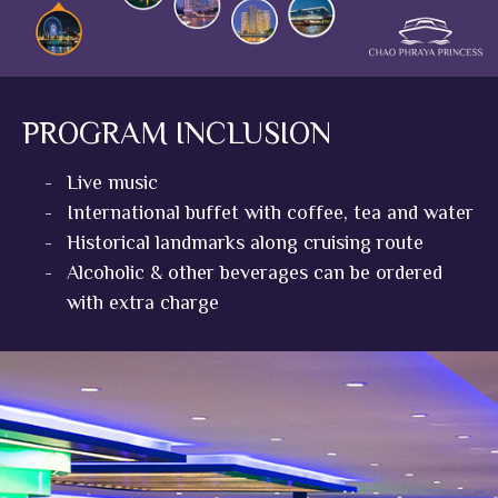
PROGRAM INCLUSION
-
Live music
-
International buffet with coffee, tea and water
-
Historical landmarks along cruising route
-
Alcoholic & other beverages can be ordered
with extra charge