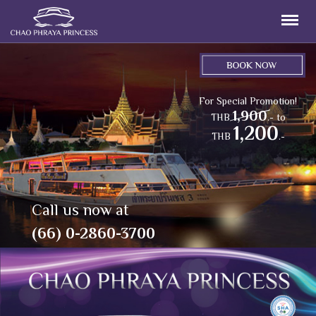
For Special Promotion!
1,900
THB
.- to
1,200
THB
.-
Call us now at
(66) 0-2860-3700