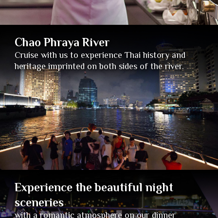
Chao Phraya River
Cruise with us to experience Thai history and
heritage imprinted on both sides of the river.
Experience the beautiful night
sceneries
with a romantic atmosphere on our dinner